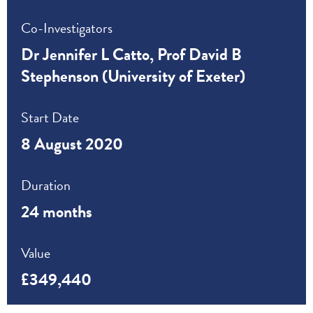
Co-Investigators
Dr Jennifer L Catto, Prof David B
Stephenson (University of Exeter)
Start Date
8 August 2020
Duration
24 months
Value
£349,440