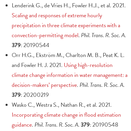
Lenderink G., de Vries H., Fowler H.J., et al. 2021.
Scaling and responses of extreme hourly
precipitation in three climate experiments with a
convection-permitting model
.
Phil. Trans. R. Soc. A.
379
: 20190544
Orr H.G., Ekström M., Charlton M. B., Peat K. L.
and Fowler H. J. 2021.
Using high-resolution
climate change information in water management: a
decision-makers’ perspective
.
Phil. Trans. R. Soc. A.
379
: 20200219
Wasko C., Westra S., Nathan R., et al. 2021.
Incorporating climate change in flood estimation
guidance
.
Phil. Trans. R. Soc. A.
379
: 20190548