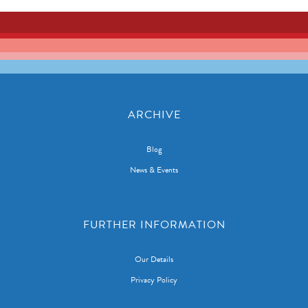
ARCHIVE
Blog
News & Events
FURTHER INFORMATION
Our Details
Privacy Policy