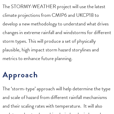
The STORMY-WEATHER project will use the latest
climate projections from CMIP6 and UKCP18 to
develop a new methodology to understand what drives
changes in extreme rainfall and windstorms for different
storm types. This will produce a set of physically
plausible, high impact storm hazard storylines and
metrics to enhance future planning.
Approach
The ‘storm-type’ approach will help determine the type
and scale of hazard from different rainfall mechanisms
and their scaling rates with temperature. It will also