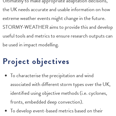
Ultimately to make appropriate adaptation decisions,
the UK needs accurate and usable information on how
extreme weather events might change in the future.
STORMY-WEATHER aims to provide this and develop
useful tools and metrics to ensure research outputs can
be used in impact modelling.
Project objectives
To characterise the precipitation and wind
associated with different storm types over the UK,
identified using objective methods (i.e. cyclones,
fronts, embedded deep convection).
To develop event-based metrics based on their