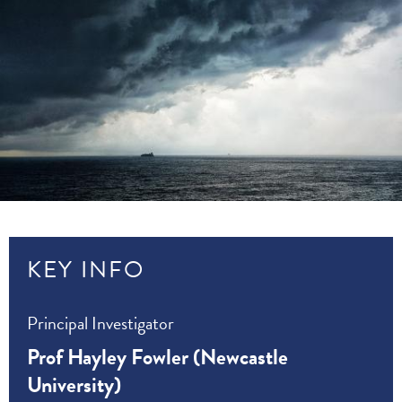
KEY INFO
Principal Investigator
Prof Hayley Fowler (Newcastle
University)