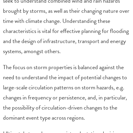
seek to understand combined wind and rain hazards
brought by storms, as well as their changing nature over
time with climate change. Understanding these
characteristics is vital for effective planning for flooding
and the design of infrastructure, transport and energy
systems, amongst others.
The focus on storm properties is balanced against the
need to understand the impact of potential changes to
large-scale circulation patterns on storm hazards, e.g.
changes in frequency or persistence, and, in particular,
the possibility of circulation-driven changes to the
dominant event type across regions.