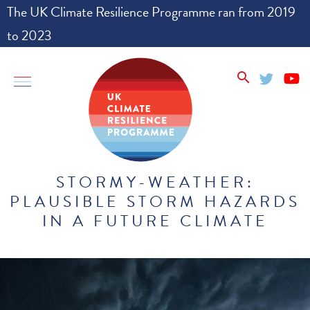
The UK Climate Resilience Programme ran from 2019
to 2023
go
toggle
search
to
offcanvas
homepage
STORMY-WEATHER:
PLAUSIBLE STORM HAZARDS
IN A FUTURE CLIMATE