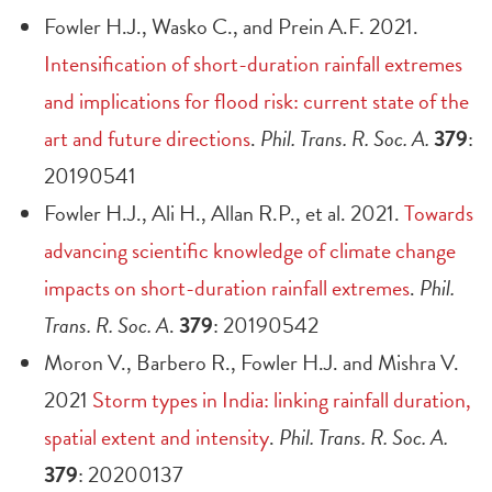
Fowler H.J., Wasko C., and Prein A.F. 2021.
Intensification of short-duration rainfall extremes
and implications for flood risk: current state of the
art and future directions
.
Phil. Trans. R. Soc. A.
379
:
20190541
Fowler H.J., Ali H., Allan R.P., et al. 2021.
Towards
advancing scientific knowledge of climate change
impacts on short-duration rainfall extremes
.
Phil.
Trans. R. Soc. A
.
379
: 20190542
Moron V., Barbero R., Fowler H.J. and Mishra V.
2021
Storm types in India: linking rainfall duration,
spatial extent and intensity
.
Phil. Trans. R. Soc. A.
379
: 20200137