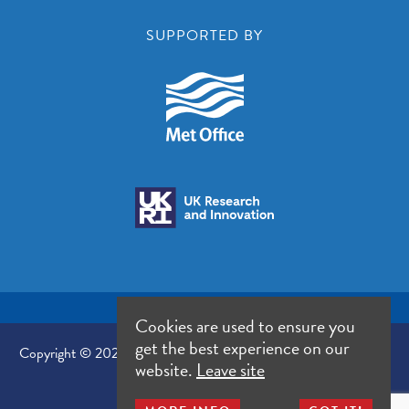
SUPPORTED BY
Cookies are used to ensure you
get the best experience on our
Copyright © 2026 UK Climate Resilience Programme. All Rights
website.
Leave site
Reserved.