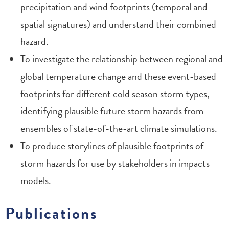
precipitation and wind footprints (temporal and
spatial signatures) and understand their combined
hazard.
To investigate the relationship between regional and
global temperature change and these event-based
footprints for different cold season storm types,
identifying plausible future storm hazards from
ensembles of state-of-the-art climate simulations.
To produce storylines of plausible footprints of
storm hazards for use by stakeholders in impacts
models.
Publications