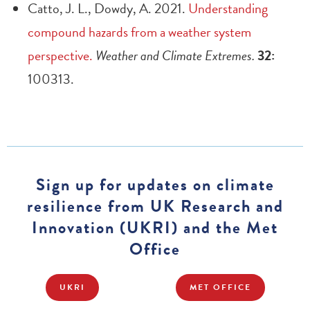
Catto, J. L., Dowdy, A. 2021.
Understanding
compound hazards from a weather system
perspective.
Weather and Climate Extremes.
32:
100313.
Sign up for updates on climate
resilience from UK Research and
Innovation (UKRI) and the Met
Office
UKRI
MET OFFICE