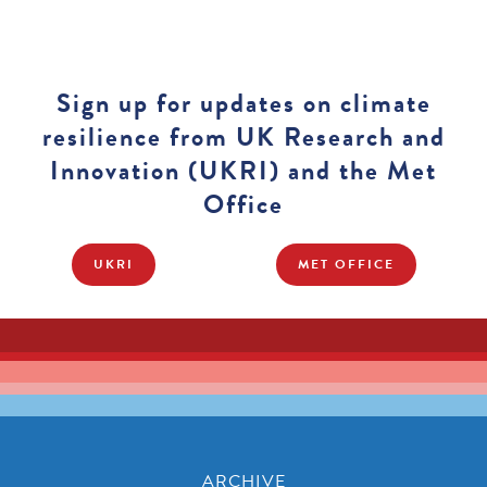
Sign up for updates on climate
resilience from UK Research and
Innovation (UKRI) and the Met
Office
UKRI
MET OFFICE
ARCHIVE