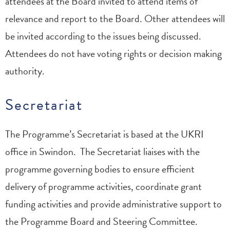
attendees at the Board invited to attend items of
relevance and report to the Board. Other attendees will
be invited according to the issues being discussed.
Attendees do not have voting rights or decision making
authority.
Secretariat
The Programme’s Secretariat is based at the UKRI
office in Swindon. The Secretariat liaises with the
programme governing bodies to ensure efficient
delivery of programme activities, coordinate grant
funding activities and provide administrative support to
the Programme Board and Steering Committee.