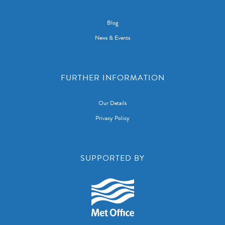
Blog
News & Events
FURTHER INFORMATION
Our Details
Privacy Policy
SUPPORTED BY