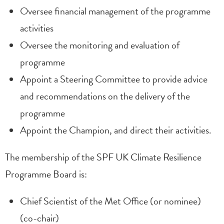
Oversee financial management of the programme
activities
Oversee the monitoring and evaluation of
programme
Appoint a Steering Committee to provide advice
and recommendations on the delivery of the
programme
Appoint the Champion, and direct their activities.
The membership of the SPF UK Climate Resilience
Programme Board is:
Chief Scientist of the Met Office (or nominee)
(co-chair)