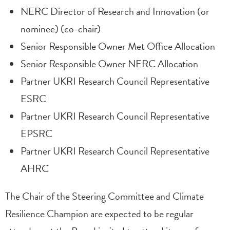
NERC Director of Research and Innovation (or
nominee) (co-chair)
Senior Responsible Owner Met Office Allocation
Senior Responsible Owner NERC Allocation
Partner UKRI Research Council Representative
ESRC
Partner UKRI Research Council Representative
EPSRC
Partner UKRI Research Council Representative
AHRC
The Chair of the Steering Committee and Climate
Resilience Champion are expected to be regular