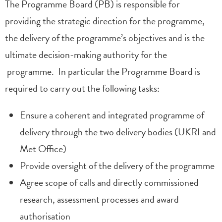
The Programme Board (PB) is responsible for
providing the strategic direction for the programme,
the delivery of the programme’s objectives and is the
ultimate decision-making authority for the
programme. In particular the Programme Board is
required to carry out the following tasks:
Ensure a coherent and integrated programme of
delivery through the two delivery bodies (UKRI and
Met Office)
Provide oversight of the delivery of the programme
Agree scope of calls and directly commissioned
research, assessment processes and award
authorisation